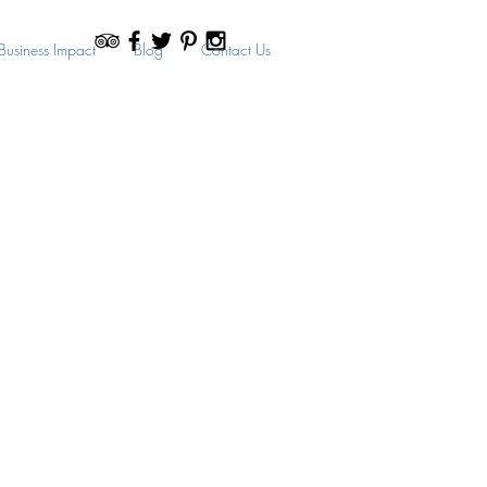
Business Impact
Blog
Contact Us