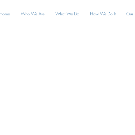
Home
Who We Are
What We Do
How We Do It
Our 