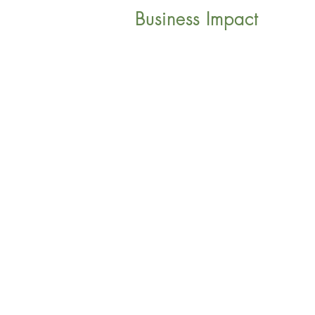
Business Impact
©2018 Sphere Internationa