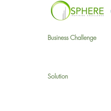
Business Challenge
Solution