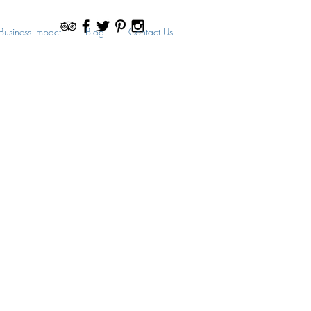
Business Impact
Blog
Contact Us