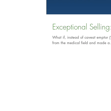
What if, instead of caveat emptor (
from the medical field and made a.