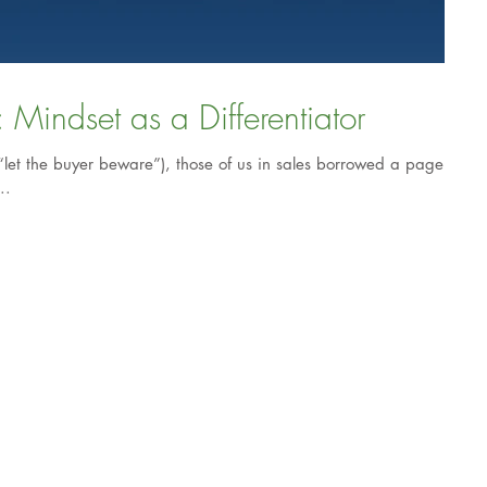
Exceptional Selling: Mindset as a Differentiator
“let the buyer beware”), those of us in sales borrowed a page
..