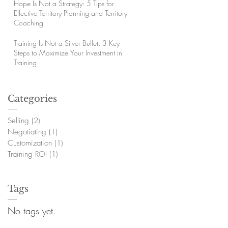
Hope Is Not a Strategy: 5 Tips for
Effective Territory Planning and Territory
Coaching
Training Is Not a Silver Bullet: 3 Key
Steps to Maximize Your Investment in
Training
Categories
Selling
(2)
2 posts
Negotiating
(1)
1 post
Customization
(1)
1 post
Training ROI
(1)
1 post
Tags
No tags yet.