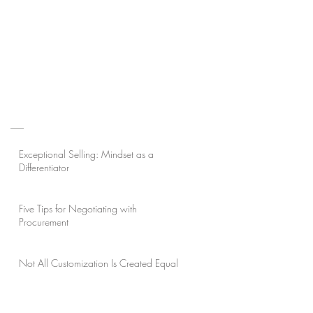
Exceptional Selling: Mindset as a
Differentiator
Five Tips for Negotiating with
Procurement
Not All Customization Is Created Equal