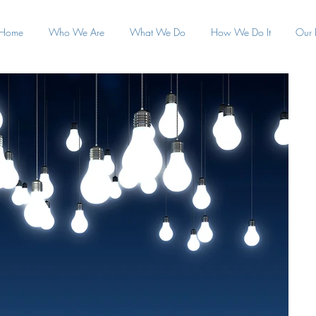
Home
Who We Are
What We Do
How We Do It
Our 