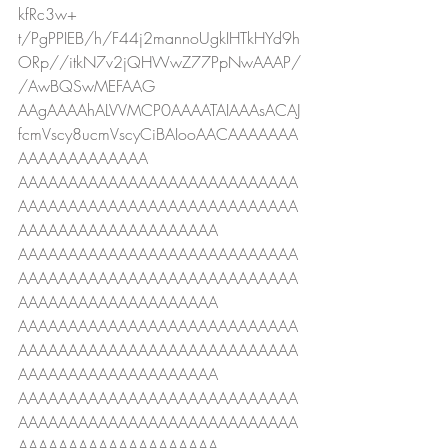
kfRc3w+
t/PgPPIEB/h/F44j2mannoUgkIHTkHYd9h
ORp//itkN7v2jQHWwZ77PpNwAAAP/
/AwBQSwMEFAAG
AAgAAAAhALVVMCP0AAAATAIAAAsACAJ
fcmVscy8ucmVscyCiBAIooAACAAAAAAA
AAAAAAAAAAAAA
AAAAAAAAAAAAAAAAAAAAAAAAAAAA
AAAAAAAAAAAAAAAAAAAAAAAAAAAA
AAAAAAAAAAAAAAAAAAAA
AAAAAAAAAAAAAAAAAAAAAAAAAAAA
AAAAAAAAAAAAAAAAAAAAAAAAAAAA
AAAAAAAAAAAAAAAAAAAA
AAAAAAAAAAAAAAAAAAAAAAAAAAAA
AAAAAAAAAAAAAAAAAAAAAAAAAAAA
AAAAAAAAAAAAAAAAAAAA
AAAAAAAAAAAAAAAAAAAAAAAAAAAA
AAAAAAAAAAAAAAAAAAAAAAAAAAAA
AAAAAAAAAAAAAAAAAAAA