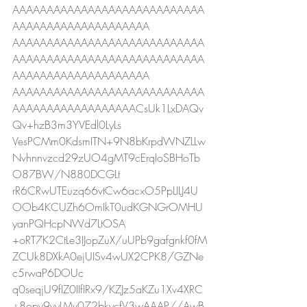
AAAAAAAAAAAAAAAAAAAAAAAAAAAA
AAAAAAAAAAAAAAAAAAAA
AAAAAAAAAAAAAAAAAAAAAAAAAAAA
AAAAAAAAAAAAAAAAAAAAAAAAAAAA
AAAAAAAAAAAAAAAAAAAA
AAAAAAAAAAAAAAAAAAAAAAAAAAAA
AAAAAAAAAAAAAAAAAACsUk1LxDAQv
Qv+hzB3m3YVEdl0LyLs
VesPCMm0KdsmITN+9N8bKrpdWNZLLw
Nvhnnvzcd29zUO4gMT9cErqIoSBHoTb
O87BW/N880DCGLt
rR6CRwUTEuzq66vtCw6acxO5PpLILJ4U
OOb4KCUZh6OmIkT0udKGNGrOMHU
yanPQHcpNWd7LtOSA
+oRT7K2CtLe3IJopZuX/uUPb9gafgnkf0fM
ZCUk8DXkA0ejUISv4wUX2CPK8/GZNe
c5rwaP6DOUc
q0seqjU9fIZ0IIfIRx9/KZJz5aKZu1Xv4XRC
+8opv9vyLMv072bkycfV3wAAAP//AwB