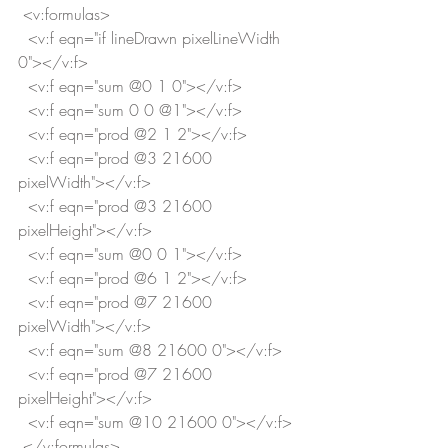
 <v:formulas>
  <v:f eqn="if lineDrawn pixelLineWidth 
0"></v:f>
  <v:f eqn="sum @0 1 0"></v:f>
  <v:f eqn="sum 0 0 @1"></v:f>
  <v:f eqn="prod @2 1 2"></v:f>
  <v:f eqn="prod @3 21600 
pixelWidth"></v:f>
  <v:f eqn="prod @3 21600 
pixelHeight"></v:f>
  <v:f eqn="sum @0 0 1"></v:f>
  <v:f eqn="prod @6 1 2"></v:f>
  <v:f eqn="prod @7 21600 
pixelWidth"></v:f>
  <v:f eqn="sum @8 21600 0"></v:f>
  <v:f eqn="prod @7 21600 
pixelHeight"></v:f>
  <v:f eqn="sum @10 21600 0"></v:f>
 </v:formulas>