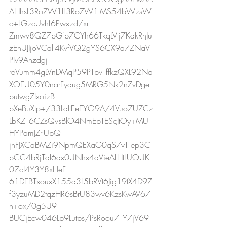
AHhsL3RoZW1lL3RoZW1lMS54bWzsW
c+LGzcUvhf6Pwxzd/xr
Zmwv8QZ7bGfb7CYh66TkqLVlj7KakRnJu
zEhUJJjoVCall4KvfVQ2gYS6CX9a7ZNaV
PIv9Anzdgj
reVumm4gLVnDMqP59PTpvTffkzQXL92Nq
XOEU05Y0narFyqug5MRG5Nk2nZvDgel
putwgZIxoizB
bXeBuXtp+/33LqItEeEYO9A/4Vuo7UZCz
LbKZT6CZsQvsBlO4NmEpTEScJtOy+MU
HYPdmJZrlUpQ
jhFJXCdBMZi9NpmQEXaG0qS7vTTep3C
bCC4bRjTdl6ax0UNhx4dVieALHtLUOUK
07cI4Y3Y8xHeF
61DEBTxouxX155a3L5bRVt6Jig19tX4D9Z
f3yzuMD2tqzHR6sBrU83wv6KzsKwAV67
h+ox/0g5U9
BUCjEcw046Lb9Lutbs/PsRoou7TY7jV69