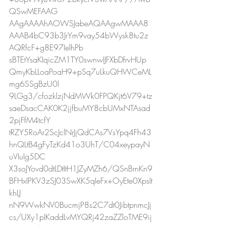
QSwMEFAAG
AAgAAAAhAOWSJabeAQAAgwMAAA8
AAAB4bC93b3JrYm9vay54bWysk8tu2z
AQRfcF+g8E97IelhPb
sBTEtYsaKIqicZM1TY0swnwIJFXbDfrvHUp
QmyKbLLoaPoaH9+pSq7uLkuQHWCeML
mg6SSgBzU0l
9LGg3/cfozklzjNdMWk0FPQKjt6V79+tz
saeDsacCAK0K2jjfbuMY8cbUMxNTAsad
2pjFfM4tcfY
tRZY5RoAr2ScJclNrJjQdCAs7VsYpq4Fh43
hnQLtB4gFyTzKd41o3UhT/C04xeypayN
uVIuIg5DC
X3soJYovd0dtLDtItH1JZyMZh6/QSnBrnKn9
BFHxIPKV3zSJ03SwXK5qIeFx+OyEte0XpsIt
khLJ
nN9WwkNV0BucmjP8s2C7dt0JibtpnmcJj
cs/UXy1pIKaddLvMYQRj42zaZZloTME9ij