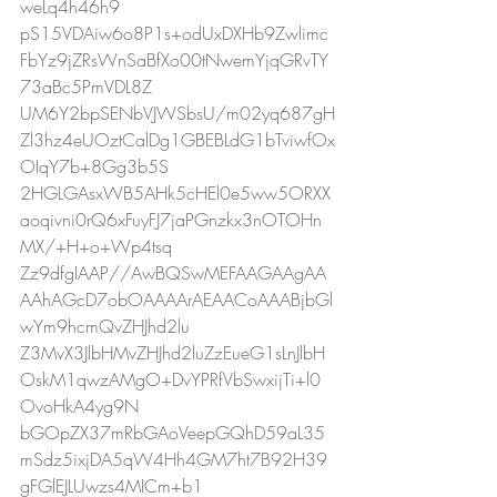
weLq4h46h9
pS15VDAiw6o8P1s+odUxDXHb9Zwlimc
FbYz9jZRsWnSaBfXo00tNwemYjqGRvTY
73aBc5PmVDL8Z
UM6Y2bpSENbVJWSbsU/m02yq687gH
Zl3hz4eUOztCalDg1GBEBLdG1bTviwfOx
OIqY7b+8Gg3b5S
2HGLGAsxWB5AHk5cHEl0e5ww5ORXX
aoqivni0rQ6xFuyFJ7jaPGnzkx3nOTOHn
MX/+H+o+Wp4tsq
Zz9dfgIAAP//AwBQSwMEFAAGAAgAA
AAhAGcD7obOAAAArAEAACoAAABjbGl
wYm9hcmQvZHJhd2lu
Z3MvX3JlbHMvZHJhd2luZzEueG1sLnJlbH
OskM1qwzAMgO+DvYPRfVbSwxijTi+l0
OvoHkA4yg9N
bGOpZX37mRbGAoVeepGQhD59aL35
mSdz5ixjDA5qW4Hh4GM7ht7B92H39
gFGlEJLUwzs4MICm+b1