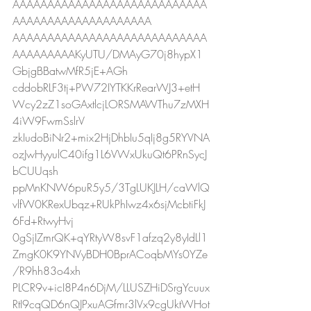
AAAAAAAAAAAAAAAAAAAAAAAAAAAA
AAAAAAAAAAAAAAAAAAAA
AAAAAAAAAAAAAAAAAAAAAAAAAAAA
AAAAAAAAAKyUTU/DMAyG70j8hypX1
GbjgBBatwMfR5jE+AGh
cddobRLF3tj+PW72IYTKKrRearWJ3+etH
Wcy2zZ1soGAxtlcjLORSMAWThu7zMXH
4iW9FwmSslrV
zkIudoBiNr2+mix2HjDhbIu5qIj8g5RYVNA
ozJwHyyulC40ifg1L6VWxUkuQt6PRnSycJ
bCUUqsh
ppMnKNW6puR5y5/3TgLUKJLH/caWlQ
vlfW0KRexUbqz+RUkPhIwz4x6sjMcbtiFkJ
6Fd+RtwyHvj
0gSjIZmrQK+qYRtyW8svF1afzq2y8yIdLl1
ZmgK0K9YNVyBDH0BprACoqbMYs0YZe
/R9hh83o4xh
PLCR9v+icI8P4n6DjM/LLUSZHiDSrgYcuux
RtI9cqQD6nQJPxuAGfmr3lVx9cgUktWHot