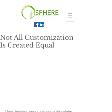
Not All Customization
Is Created Equal
Many training organizations today claim 