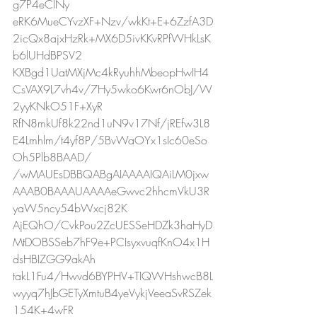
g7P4eClNy
eRK6MueCYvzXF+Nzv/wkKt+E+6ZzfA3D
2icQx8ajxHzRk+MX6D5ivKKvRPfWHkLsK
b6lUHdBPSV2
KXBgd1UatMXjMc4kRyuhhMbeopHwIH4
CsVAX9L7vh4v/7Hy5wko6Kwr6nObJ/W
2yyKNkO51F+XyR
RfN8mkUf8k22nd1uN9v17Nf/jREfw3L8
E4Lmhlm/t4yf8P/5BvWaOYx1sIc60eSo
Oh5Plb8BAAD/
/wMAUEsDBBQABgAIAAAAIQAiLM0jxw
AAAB0BAAAUAAAAeGwvc2hhcmVkU3R
yaW5ncy54bWxcj82K
AjEQhO/CvkPou2ZcUESSeHDZk3haHyD
MtDOBSSeb7hF9e+PCIsyxvuqfKnO4x1H
dsHBIZGG9akAh
takL1Fu4/Hwvd6BYPHV+TIQWHshwcB8L
wyyq7hJbGETyXmtuB4yeVykjVeeaSvRSZek
154K+4wFR