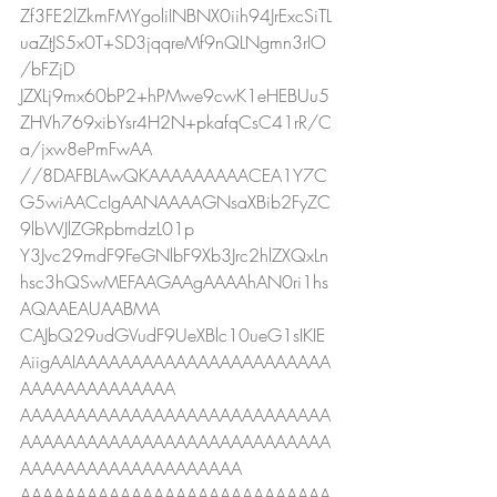
Zf3FE2lZkmFMYgoliINBNX0iih94JrExcSiTL
uaZtJS5x0T+SD3jqqreMf9nQLNgmn3rIO
/bFZjD
JZXLj9mx60bP2+hPMwe9cwK1eHEBUu5
ZHVh769xibYsr4H2N+pkafqCsC41rR/C
a/jxw8ePmFwAA
//8DAFBLAwQKAAAAAAAAACEA1Y7C
G5wiAACcIgAANAAAAGNsaXBib2FyZC
9lbWJlZGRpbmdzL01p
Y3Jvc29mdF9FeGNlbF9Xb3Jrc2hlZXQxLn
hsc3hQSwMEFAAGAAgAAAAhAN0ri1hs
AQAAEAUAABMA
CAJbQ29udGVudF9UeXBlc10ueG1sIKIE
AiigAAIAAAAAAAAAAAAAAAAAAAAAAA
AAAAAAAAAAAAAA
AAAAAAAAAAAAAAAAAAAAAAAAAAAA
AAAAAAAAAAAAAAAAAAAAAAAAAAAA
AAAAAAAAAAAAAAAAAAAA
AAAAAAAAAAAAAAAAAAAAAAAAAAAA