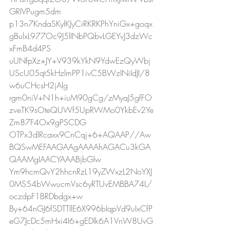
GRIVPugm5dm
p13n7KndaSKylKJyCiRKRKPhYniGx+goqx
gBulxL977Oc9J5lINbPQbvLGEYvJ3dzWc
xFmB4d4PS
uUNfpXz+JY+V939kYkN9YdwEzQyWbj
UScU05qt5kHzlmPP1ivC5BWzINiIdJI/8
w6uCHcsH2jAlg
rgm0niV+N1h+iuM90gCg/zMyaJ5gfFO
zveTK9sOteQUWf5UpRWMo0YkbEv2Ye
Zm87F4Ox9gPSCDG
OTPx3dlRcaxx9CnCqj+6+AQAAP//Aw
BQSwMEFAAGAAgAAAAhAGACu3kGA
QAAMgIAACYAAABjbGlw
Ym9hcmQvY2hhcnRzL19yZWxzL2NoYXJ
0MS54bWwucmVsc6yRTUvEMBBA74L/
oczdpF1BRDbdgx+w
By+64nGJ6fSDTTIlE6X996bIqpVd9uIxCfP
eG7JcDc5mHxi4I6+gEDlk6A1VnW8UvG