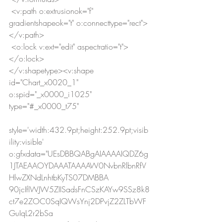
 <v:path o:extrusionok="f" 
gradientshapeok="t" o:connecttype="rect">
</v:path>
 <o:lock v:ext="edit" aspectratio="t">
</o:lock>
</v:shapetype><v:shape 
id="Chart_x0020_1" 
o:spid="_x0000_i1025" 
type="#_x0000_t75"
style='width:432.9pt;height:252.9pt;visib
ility:visible' 
o:gfxdata="UEsDBBQABgAIAAAAIQDZ6g
1JTAEAAOYDAAATAAAAW0NvbnRlbnRfV
HlwZXNdLnhtbKyTS07DMBBA
90jcIfIWJW5ZIISadsFnCSzKAYw9SSz8k8
ct7e2ZOC0SqIQWsYnj2DPvjZ2ZLTbWF
GuIqL2r2bSa