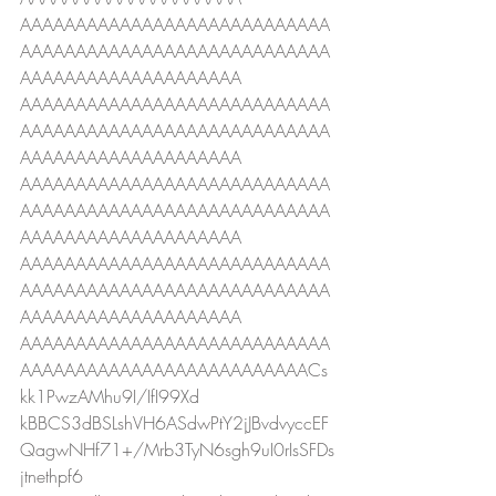
AAAAAAAAAAAAAAAAAAAAAAAAAAAA
AAAAAAAAAAAAAAAAAAAAAAAAAAAA
AAAAAAAAAAAAAAAAAAAA
AAAAAAAAAAAAAAAAAAAAAAAAAAAA
AAAAAAAAAAAAAAAAAAAAAAAAAAAA
AAAAAAAAAAAAAAAAAAAA
AAAAAAAAAAAAAAAAAAAAAAAAAAAA
AAAAAAAAAAAAAAAAAAAAAAAAAAAA
AAAAAAAAAAAAAAAAAAAA
AAAAAAAAAAAAAAAAAAAAAAAAAAAA
AAAAAAAAAAAAAAAAAAAAAAAAAAAA
AAAAAAAAAAAAAAAAAAAA
AAAAAAAAAAAAAAAAAAAAAAAAAAAA
AAAAAAAAAAAAAAAAAAAAAAAAAACs
kk1PwzAMhu9I/IfI99Xd
kBBCS3dBSLshVH6ASdwPtY2jJBvdvyccEF
QagwNHf71+/Mrb3TyN6sgh9uI0rIsSFDs
jtnethpf6