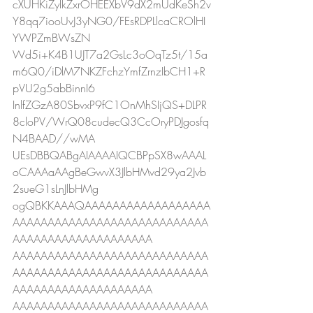
cXUHKiZylkZxrOHEEXbV9dX2mUdKeSh2v
Y8qq7iooUvJ3yNG0/FEsRDPLlcaCROlHI
YWPZmBWsZN
Wd5i+K4B1UJT7a2GsLc3oOqTz5t/15a
m6Q0/iDlM7NKZFchzYmfZrnzIbCH1+R
pVU2g5abBinnI6
InlfZGzA80SbvxP9fC1OnMhSIjQS+DLPR
8cloPV/WrQ08cudecQ3CcOryPDJgosfq
N4BAAD//wMA
UEsDBBQABgAIAAAAIQCBPpSX8wAAAL
oCAAAaAAgBeGwvX3JlbHMvd29ya2Jvb
2sueG1sLnJlbHMg
ogQBKKAAAQAAAAAAAAAAAAAAAAAA
AAAAAAAAAAAAAAAAAAAAAAAAAAAA
AAAAAAAAAAAAAAAAAAAA
AAAAAAAAAAAAAAAAAAAAAAAAAAAA
AAAAAAAAAAAAAAAAAAAAAAAAAAAA
AAAAAAAAAAAAAAAAAAAA
AAAAAAAAAAAAAAAAAAAAAAAAAAAA