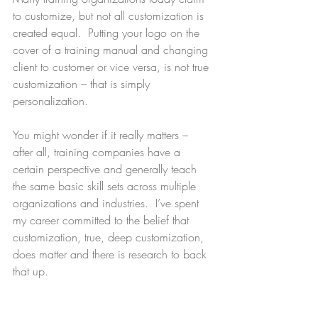
to customize, but not all customization is 
created equal.  Putting your logo on the 
cover of a training manual and changing 
client to customer or vice versa, is not true 
customization – that is simply 
personalization.
You might wonder if it really matters – 
after all, training companies have a 
certain perspective and generally teach 
the same basic skill sets across multiple 
organizations and industries.  I’ve spent 
my career committed to the belief that 
customization, true, deep customization, 
does matter and there is research to back 
that up.