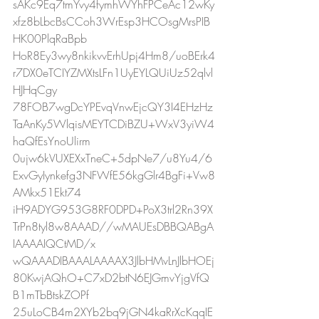
sAKc9Eq7tmYvy4fymhWYhFPCeAc12wKy
xfz8bLbcBsCCoh3WrEsp3HCOsgMrsPIB
HK00PlqRaBpb
HoR8Ey3wy8nkikvvErhUpj4Hm8/uoBErk4
r7DX0eTCIYZMXtsLFn1UyEYLQUiUz52qlvl
HJHqCgy
78FOB7wgDcYPEvqVnwEjcQY3I4EHzHz
TaAnKy5WlqisMEYTCDiBZU+WxV3yiW4
haQfEsYnoUlirm
0ujw6kVUXEXxTneC+5dpNe7/u8Yu4/6
ExvGyIynkefg3NFWfE56kgGlr4BgFi+Vw8
AMkx51Ekt74
iH9ADYG953G8RF0DPD+PoX3trl2Rn39X
TrPn8tyl8w8AAAD//wMAUEsDBBQABgA
IAAAAIQCtMD/x
wQAAADIBAAALAAAAX3JlbHMvLnJlbHOEj
80KwjAQhO+C7xD2btN6EJGmvYjgVfQ
B1mTbBtskZOPf
25uLoCB4m2XYb2bq9jGN4kaRrXcKqqIE