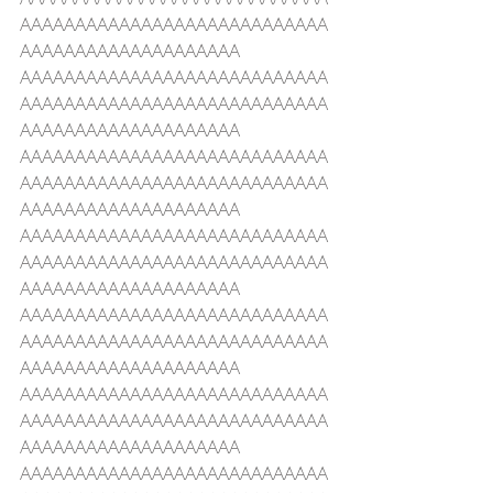
AAAAAAAAAAAAAAAAAAAAAAAAAAAA
AAAAAAAAAAAAAAAAAAAA
AAAAAAAAAAAAAAAAAAAAAAAAAAAA
AAAAAAAAAAAAAAAAAAAAAAAAAAAA
AAAAAAAAAAAAAAAAAAAA
AAAAAAAAAAAAAAAAAAAAAAAAAAAA
AAAAAAAAAAAAAAAAAAAAAAAAAAAA
AAAAAAAAAAAAAAAAAAAA
AAAAAAAAAAAAAAAAAAAAAAAAAAAA
AAAAAAAAAAAAAAAAAAAAAAAAAAAA
AAAAAAAAAAAAAAAAAAAA
AAAAAAAAAAAAAAAAAAAAAAAAAAAA
AAAAAAAAAAAAAAAAAAAAAAAAAAAA
AAAAAAAAAAAAAAAAAAAA
AAAAAAAAAAAAAAAAAAAAAAAAAAAA
AAAAAAAAAAAAAAAAAAAAAAAAAAAA
AAAAAAAAAAAAAAAAAAAA
AAAAAAAAAAAAAAAAAAAAAAAAAAAA