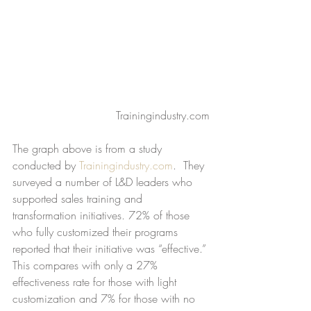
Trainingindustry.com
The graph above is from a study 
conducted by 
Trainingindustry.com
.  They 
surveyed a number of L&D leaders who 
supported sales training and 
transformation initiatives. 72% of those 
who fully customized their programs 
reported that their initiative was “effective.” 
This compares with only a 27% 
effectiveness rate for those with light 
customization and 7% for those with no 