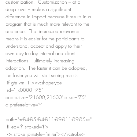
customization.  Customization – at a 
deep level – makes a significant 
difference in impact because it results in a 
program that is much more relevant to the 
audience.  That increased relevance 
means it is easier for the participants to 
understand, accept and apply to their 
own day to day internal and client 
interactions – ultimately increasing 
adoption.  The faster it can be adopted, 
the faster you will start seeing results.
[if gte vml 1]><v:shapetype
 id="_x0000_t75" 
coordsize="21600,21600" o:spt="75" 
o:preferrelative="t"
path="m@4@5l@4@11@9@11@9@5xe"
 filled="f" stroked="f">
 <v:stroke joinstyle="miter"></v:stroke>