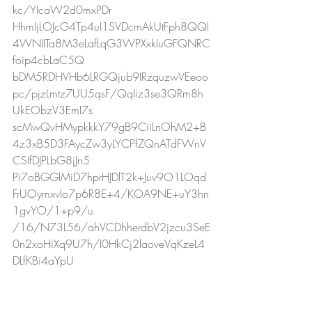
kc/YIcaW2d0mxPDr
HhmljLOJcG4Tp4uI1SVDcmAkUtFph8QQl
4WNIITa8M3eLafLqG3WPXxkIuGFQNRC
foip4cbLaC5Q
bDM5RDHVHb6LRGQjub9IRzquzwVEeoo
pc/pjzLmtz7UU5qsF/QqIiz3se3QRm8h
UkEObzV3EmI7s
scMwQvHMypkkkY79gB9CiiLnOhM2+B
4z3xB5D3FAycZw3yLYCPfZQnATdFWnV
CSIfDJPLbG8jJn5
Pi7oBGGlMiD7hprHJDlT2k+Juv9O1LOqd
FrUOymxvlo7p6R8E+4/KOA9NE+uY3hn
1gvYO/1+p9/u
/16/N73L56/ahVCDhherdbV2jzcu3SeE
0n2xoHiXq9U7h/I0HkCj2laoveVqKzeL4
DLfKBi4aYpU
Hydl4iMiov0IzWCJX1Ub0SnPTU+5M2M
cVv6qWW2J8Snbav8wj/fYONuxVqtyd5
qJB0eiaK/4q3bY