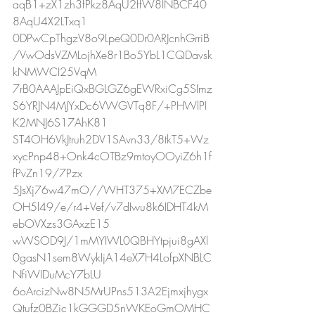
aqB1+zX1zh3fPkz8AqU2ffW8INBCF40
8AqU4X2LTxq1
0DPwCpThgzV8o9LpeQ0Dr0ARJcnhGrriB
/VwOdsVZMLojhXe8r1Bo5YbL1CQDavsk
kNMWCI25VqM
7rB0AAAJpEiQxBGLGZ6gEWRxiCg5SImz
S6YRJN4MJYxDc6VWGVTq8F/+PHWlPI
K2MNJ6S17AhK81
ST4OH6VkJtruh2DV1SAvn33/8tkT5+Wz
xycPnp48+Onk4cOTBz9mtoyOOyiZ6h1f
fPvZn19/7Pzx
5JsXj76w47mO//WHT375+XM7ECZbe
OH5l49/e/r4+Vef/v7dIwu8k6IDHT4kM
ebOVXzs3GAxzE15
wWSOD9J/1mMYIWL0QBHYtpjui8gAXl
0gasN1sem8WykIjA14eX7H4LofpXNBLC
NfiWIDuMcY7bLU
6oArcizNw8N5MrUPns513A2Ejmxjhygx
Qtufz0BZic1kGGGD5nWKEoGmOMHC