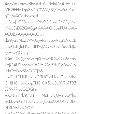
4qg/m2arow8Eqk0TiYUNqInC74THf+0
MB2fEHb1gn8pDrY0WZ/SL/jmv53vOv
q2h6nXGckNwajbl
vhDznJ1CP8gcnmu9N9O1nnsCAAD//w
MAUEsDBBQABgAIAAAAIQConPUAvAAA
ACUBAAAjAAAAeGwv
d29ya3NoZWV0cy9fcmVscy9zaGVldDE
ueG1sLnJlbHOEj8EKwjAQRO+C/xD2btJ6
EJGmvYjQq+gH
rOm2DbZJyEbRvzfgRUHwNOwO+2anah
7zJO4U2XqnoZQFCHLGd9YNGs6nw2o
LghO6DifvSMOTGJp6
uaiONGHKRzzawCJTHGsYUwo7pdiMN
CNLH8hlp/dxxpTHOKiA5ooDqXVRbFT8Z
ED9xRRtpyG2XQni
9Aw5+T/b9701tPfmNpNLPyJUwstEGYhx
oKRByveG31LK/CyoulJf5eoXAAAA//8D
AFBLAwQUAAYA
CAAAACEAi4JuWJMGAACOGgAAEwAA