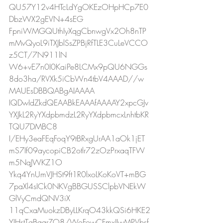
QU57Y12v4HTcLdYgOKEzOHpHCp7E0
DbzWX2gEVN+4sEG
FpniWMGQUthIyXqgCbnwgVx2Oh8nTP
mMvQyoL9iTXJblSsZPBjRfTLE3CuLeVCCO
z5CT/7N911lN
W6+vE7n0I0KaiPe8LCMx9pQU6NGGs
8do3ha/RVXk5iCbWn4tbV4AAAD//w
MAUEsDBBQABgAIAAAA
IQDwIdZkdQEAABkEAAAfAAAAY2xpcGJv
YXJkL2RyYXdpbmdzL2RyYXdpbmcxLnhtbKR
TQU7DMBC8
I/EHy3eaFEqFoqY9tBRxgUrAA1aOk1jET
mS7If09aycopiCB2otlr72zOzPrxaqTFW
m5NqJWKZ1O
Ykq4YnUmVJHSt9ft1R0lxoLKoKoVT+mBG
7paXl4sICk0NKVgBBGUSSClpbVNEkW
GlVyCmdQNV3iX
11qCxaMuokzDByLLKrqO43kkQSi6HKE2
YIHstTgBqqrZO8/WoFowCFmxJIwMPVbsf